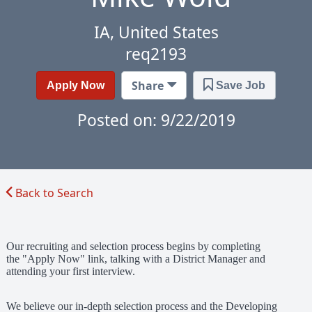
IA, United States
req2193
Share
Apply Now
Save Job
Posted on: 9/22/2019
Back to Search
Our recruiting and selection process begins by completing
the "Apply Now" link, talking with a District Manager and
attending your first interview.
We believe our in-depth selection process and the Developing