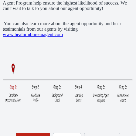
Agent Program help ensure the highest likelihood of success. We
can't wait to talk to you about our agent opportunity!
You can also learn more about the agent opportunity and hear
testimonials from our agents by visiting
www.beafarmbureauagent.com