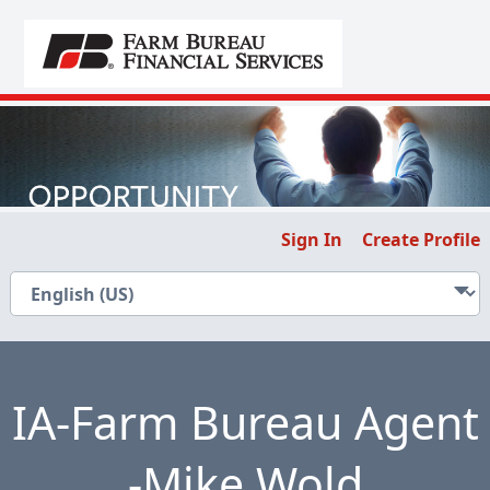
Sign In
Create Profile
IA-Farm Bureau Agent
-Mike Wold