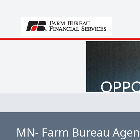
MN- Farm Bureau Agent