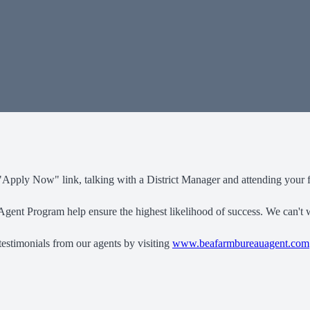
"Apply Now" link, talking with a District Manager and attending your fi
gent Program help ensure the highest likelihood of success. We can't w
testimonials from our agents by visiting
www.beafarmbureauagent.com