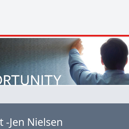
 -Jen Nielsen