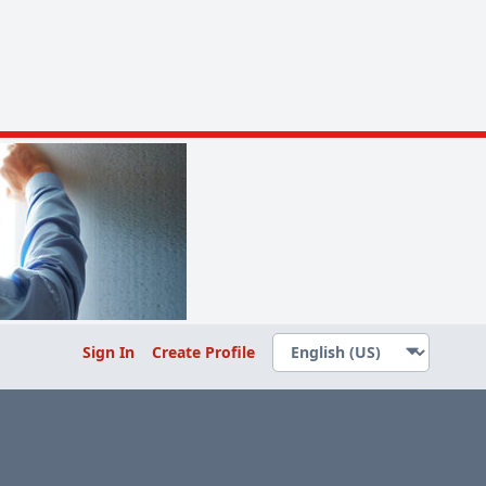
Sign In
Create Profile