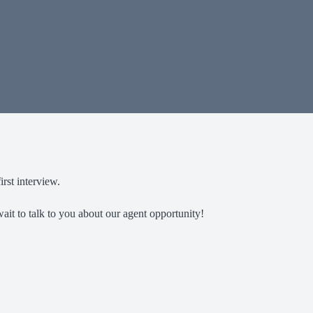
rst interview.
ait to talk to you about our agent opportunity!