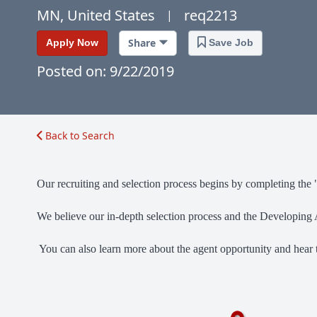
MN, United States
req2213
|
Share
Apply Now
Save Job
Posted on: 9/22/2019
Back to Search
Our recruiting and selection process begins by completing the 
We believe our in-depth selection process and the Developing A
You can also learn more about the agent opportunity and hear 